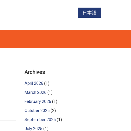
日本語
Archives
April 2026
(1)
March 2026
(1)
February 2026
(1)
October 2025
(2)
September 2025
(1)
July 2025
(1)