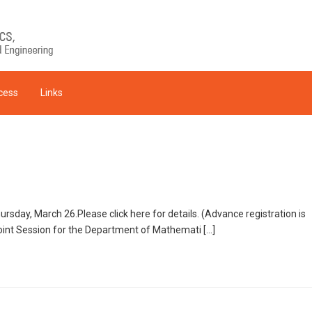
cess
Links
sday, March 26.Please click here for details. (Advance registration is
int Session for the Department of Mathemati […]