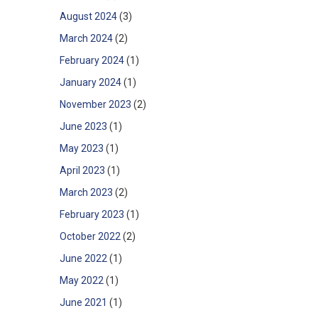
August 2024
(3)
March 2024
(2)
February 2024
(1)
January 2024
(1)
November 2023
(2)
June 2023
(1)
May 2023
(1)
April 2023
(1)
March 2023
(2)
February 2023
(1)
October 2022
(2)
June 2022
(1)
May 2022
(1)
June 2021
(1)