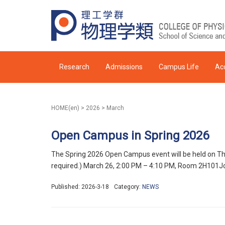
Research
Admissions
Campus Life
Ac
HOME(en)
>
2026
>
March
Open Campus in Spring 2026
The Spring 2026 Open Campus event will be held on Thur
required.) March 26, 2:00 PM – 4:10 PM, Room 2H101Jo
Published: 2026-3-18
Category:
NEWS