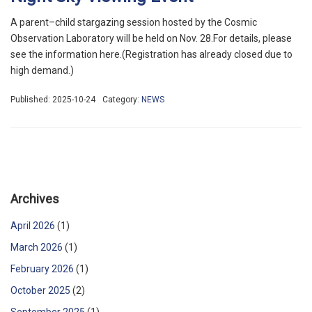
A parent–child stargazing session hosted by the Cosmic
Observation Laboratory will be held on Nov. 28.For details, please
see the information here.(Registration has already closed due to
high demand.)
Published: 2025-10-24
Category:
NEWS
Archives
April 2026
(1)
March 2026
(1)
February 2026
(1)
October 2025
(2)
September 2025
(1)