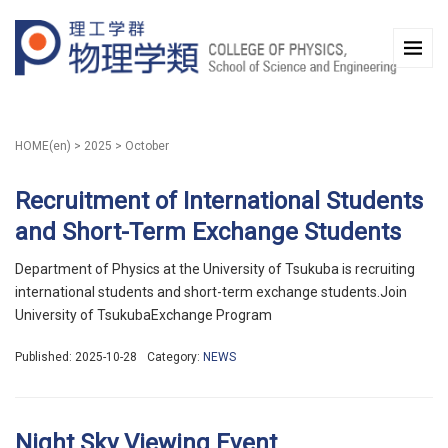
HOME(en)
>
2025
>
October
Recruitment of International Students
and Short-Term Exchange Students
Department of Physics at the University of Tsukuba is recruiting
international students and short-term exchange students.Join
University of TsukubaExchange Program
Published: 2025-10-28
Category:
NEWS
Night Sky Viewing Event