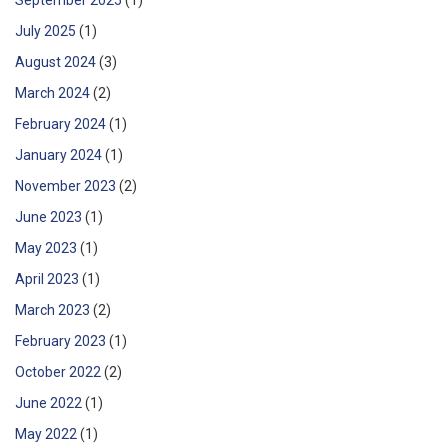
July 2025
(1)
August 2024
(3)
March 2024
(2)
February 2024
(1)
January 2024
(1)
November 2023
(2)
June 2023
(1)
May 2023
(1)
April 2023
(1)
March 2023
(2)
February 2023
(1)
October 2022
(2)
June 2022
(1)
May 2022
(1)